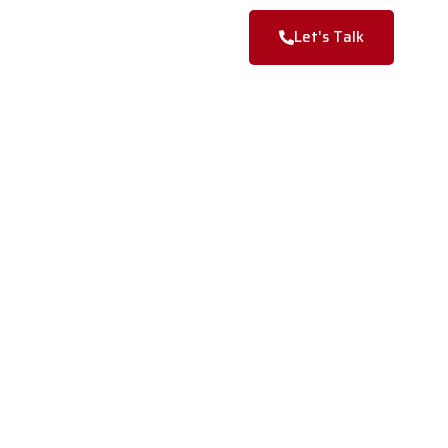
Blogs
Contact Us
Let's Talk
nd a more