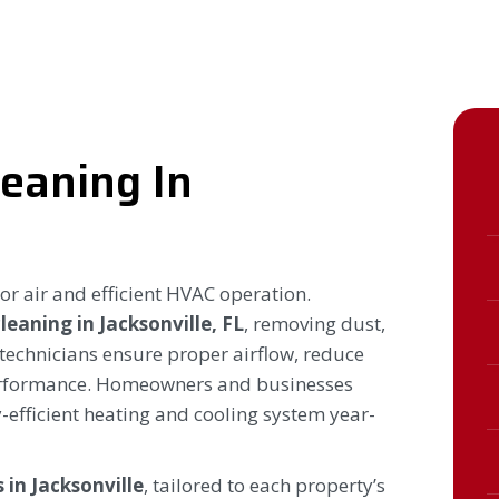
leaning In
oor air and efficient HVAC operation.
cleaning in Jacksonville, FL
, removing dust,
 technicians ensure proper airflow, reduce
erformance. Homeowners and businesses
-efficient heating and cooling system year-
 in Jacksonville
, tailored to each property’s