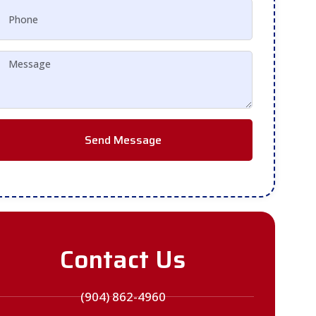
Send Message
Contact Us
(904) 862-4960