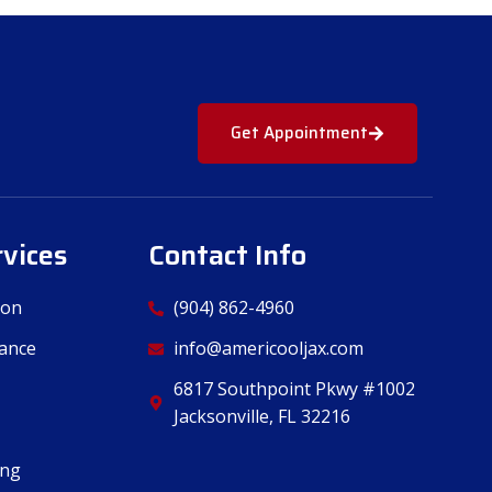
Get Appointment
rvices
Contact Info
ion
(904) 862-4960
ance
info@americooljax.com
6817 Southpoint Pkwy #1002
Jacksonville, FL 32216
ing