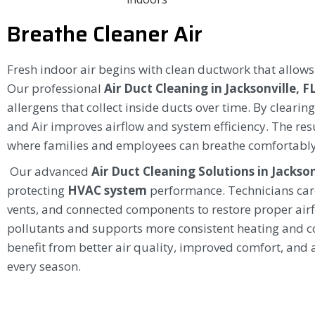
Breathe Cleaner Air
Fresh indoor air begins with clean ductwork that allow
Our professional
Air Duct Cleaning in Jacksonville, F
allergens that collect inside ducts over time. By cleari
and Air improves airflow and system efficiency. The resu
where families and employees can breathe comfortably
Our advanced
Air Duct Cleaning Solutions in Jackson
protecting
HVAC system
performance. Technicians car
vents, and connected components to restore proper airf
pollutants and supports more consistent heating and co
benefit from better air quality, improved comfort, and 
every season.