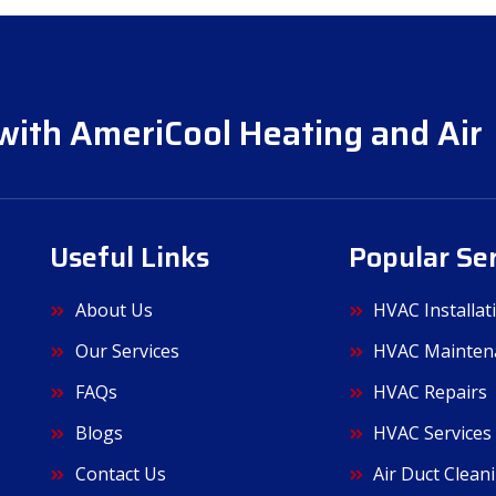
with AmeriCool Heating and Air
Useful Links
Popular Se
About Us
HVAC Installat
Our Services
HVAC Mainten
FAQs
HVAC Repairs
Blogs
HVAC Services
Contact Us
Air Duct Clean