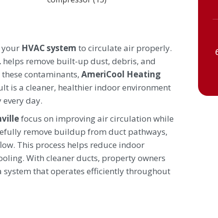
s your
HVAC system
to circulate air properly.
L
helps remove built-up dust, debris, and
ng these contaminants,
AmeriCool Heating
lt is a cleaner, healthier indoor environment
 every day.
ville
focus on improving air circulation while
efully remove buildup from duct pathways,
low. This process helps reduce indoor
oling. With cleaner ducts, property owners
a system that operates efficiently throughout