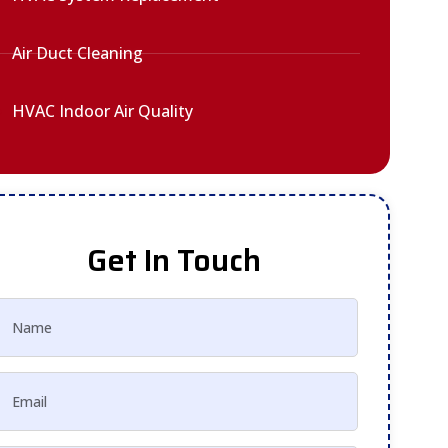
Air Duct Cleaning
HVAC Indoor Air Quality
Get In Touch