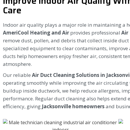
Improve Indoor Air Quality Wit
Care
Indoor air quality plays a major role in maintaining a 
AmeriCool Heating and Air
provides professional
Air
remove dust, pollen, and debris that collect inside duc
specialized equipment to clear contaminants, improve 
ducts help homeowners enjoy fresher air, consistent t
atmosphere.
Our reliable
Air Duct Cleaning Solutions in Jacksonvi
operating smoothly while improving the air circulating
buildup inside ductwork, we help reduce allergens, imp
performance. Regular duct cleaning also helps extend 
efficiency, giving
Jacksonville homeowners
and busine