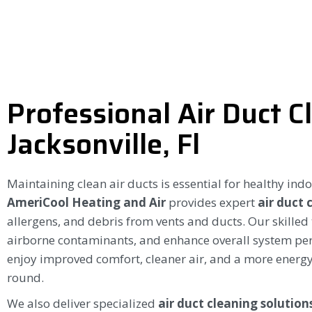
Professional Air Duct C
Jacksonville, Fl
Maintaining clean air ducts is essential for healthy ind
AmeriCool Heating and Air
provides expert
air duct 
allergens, and debris from vents and ducts. Our skilled
airborne contaminants, and enhance overall system p
enjoy improved comfort, cleaner air, and a more energy
round.
We also deliver specialized
air duct cleaning solutions