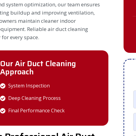
nd system optimization, our team ensures
ating buildup and improving ventilation,
owners maintain cleaner indoor
quipment. Reliable air duct cleaning
 for every space.
Our Air Duct Cleaning
Approach
System Inspection
Deep Cleaning Process
Final Performance Check