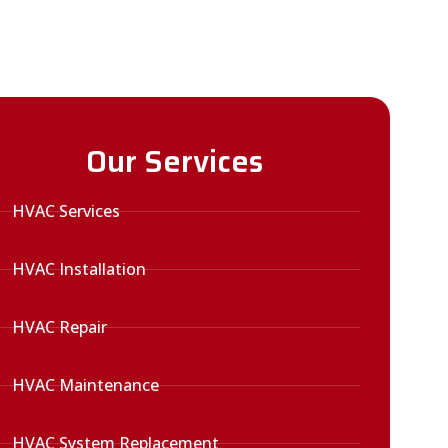
Our Services
HVAC Services
HVAC Installation
HVAC Repair
HVAC Maintenance
HVAC System Replacement