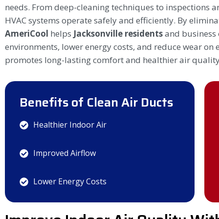
needs. From deep-cleaning techniques to inspections a
HVAC systems operate safely and efficiently. By elimin
AmeriCool
helps
Jacksonville residents
and business 
environments, lower energy costs, and reduce wear on e
promotes long-lasting comfort and healthier air quality
Benefits of Clean Air Ducts
Healthier Indoor Air
Improved Airflow
Lower Energy Costs