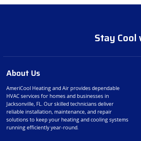
Stay Cool 
About Us
AmeriCool Heating and Air provides dependable
HVAC services for homes and businesses in
Jacksonville, FL. Our skilled technicians deliver
reliable installation, maintenance, and repair
solutions to keep your heating and cooling systems
running efficiently year-round.