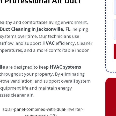
h Professional Air Duct
healthy and comfortable living environment.
 Duct Cleaning in Jacksonville, FL
, helping
t systems over time. Our technicians use
airflow, and support
HVAC
efficiency. Cleaner
emperatures, and a more comfortable indoor
lle
are designed to keep
HVAC systems
 throughout your property. By eliminating
rove ventilation, and support overall system
equipment life and maintain energy
sses cleaner air.