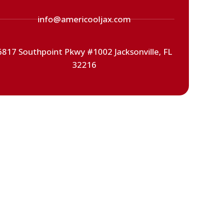
info@americooljax.com
6817 Southpoint Pkwy #1002 Jacksonville, FL
32216